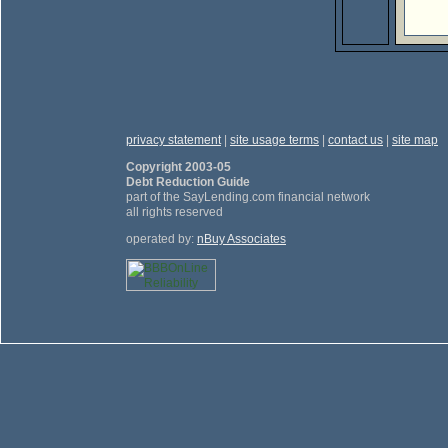
privacy statement
|
site usage terms
|
contact us
|
site map
Copyright 2003-05
Debt Reduction Guide
part of the SayLending.com financial network
all rights reserved
operated by:
nBuy Associates