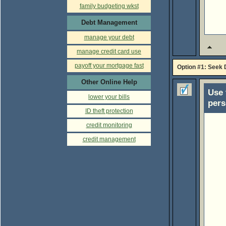
family budgeting wkst
Debt Management
manage your debt
manage credit card use
payoff your mortgage fast
Option #1: Seek 
Other Online Help
Use 
lower your bills
pers
ID theft protection
credit monitoring
credit management