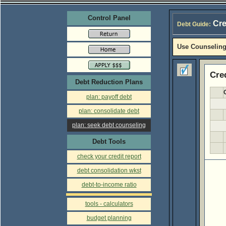
Control Panel
Cre
Debt Guide:
Use Counseling
Cre
Debt Reduction Plans
plan: payoff debt
plan: consolidate debt
plan: seek debt counseling
Debt Tools
check your credit report
debt consolidation wkst
debt-to-income ratio
tools - calculators
budget planning