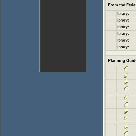
From the Feder
library:
library:
library:
library:
library:
library:
Planning Guid