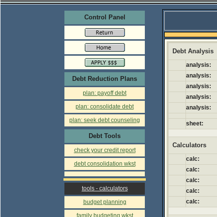
Control Panel
Debt Analysis
analysis:
analysis:
Debt Reduction Plans
analysis:
plan: payoff debt
analysis:
plan: consolidate debt
analysis:
plan: seek debt counseling
sheet:
Debt Tools
Calculators
check your credit report
calc:
debt consolidation wkst
calc:
calc:
tools - calculators
calc:
calc:
budget planning
family budgeting wkst