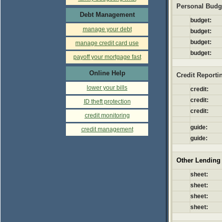
Personal Budg
Debt Management
budget:
manage your debt
budget:
budget:
manage credit card use
budget:
payoff your mortgage fast
Online Help
Credit Reporti
lower your bills
credit:
credit:
ID theft protection
credit:
credit monitoring
guide:
credit management
guide:
Other Lending
sheet:
sheet:
sheet:
sheet: