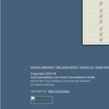
privacy statement
|
site usage terms
|
contact us
|
email pag
Copyright 2003-05
SayConsolidate.com Debt Consolidation Guide
part of the SayLending.com financial network
all rights reserved
operated by:
nBuy Associates