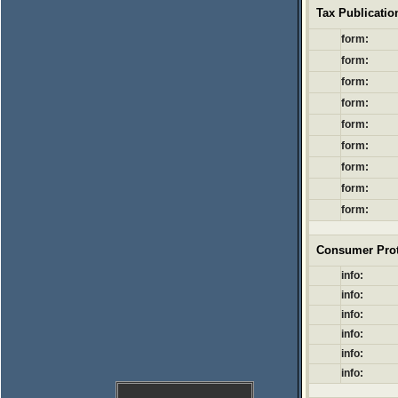
Tax Publicati
form:
form:
form:
form:
form:
form:
form:
form:
form:
Consumer Prot
info:
info:
info:
info:
info:
info: