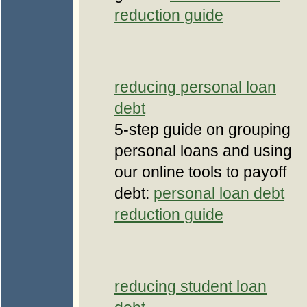
reduction guide
reducing personal loan
debt
5-step guide on grouping
personal loans and using
our online tools to payoff
debt:
personal loan debt
reduction guide
reducing student loan