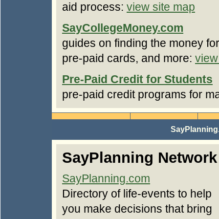
aid process:
view site map
SayCollegeMoney.com
guides on finding the money for
pre-paid cards, and more:
view
Pre-Paid Credit for Students
pre-paid credit programs for m
SayPlanning
SayPlanning Network
SayPlanning.com
Directory of life-events to help
you make decisions that bring