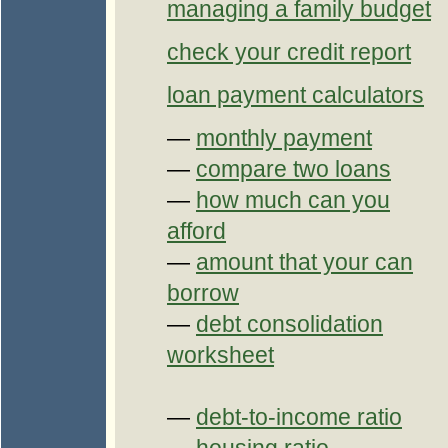
managing a family budget
check your credit report
loan payment calculators
—
monthly payment
—
compare two loans
—
how much can you
afford
—
amount that your can
borrow
—
debt consolidation
worksheet
—
debt-to-income ratio