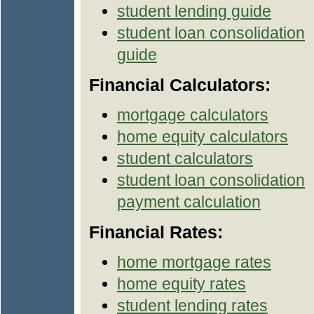
student lending guide
student loan consolidation
guide
Financial Calculators:
mortgage calculators
home equity calculators
student calculators
student loan consolidation
payment calculation
Financial Rates:
home mortgage rates
home equity rates
student lending rates