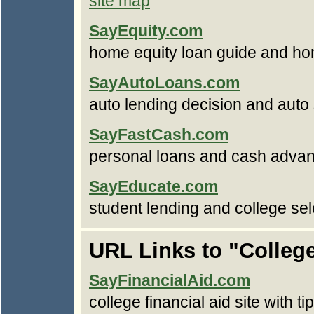
site map
SayEquity.com
home equity loan guide and ho
SayAutoLoans.com
auto lending decision and auto
SayFastCash.com
personal loans and cash advan
SayEducate.com
student lending and college sel
URL Links to "College
SayFinancialAid.com
college financial aid site with t