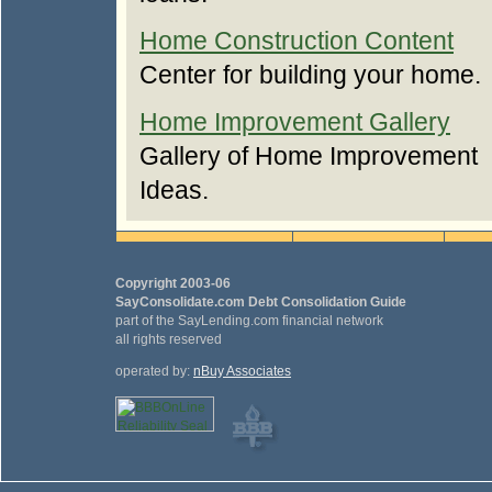
Home Construction Content
Center for building your home.
Home Improvement Gallery
Gallery of Home Improvement
Ideas.
Copyright 2003-06
SayConsolidate.com Debt Consolidation Guide
part of the SayLending.com financial network
all rights reserved
operated by:
nBuy Associates