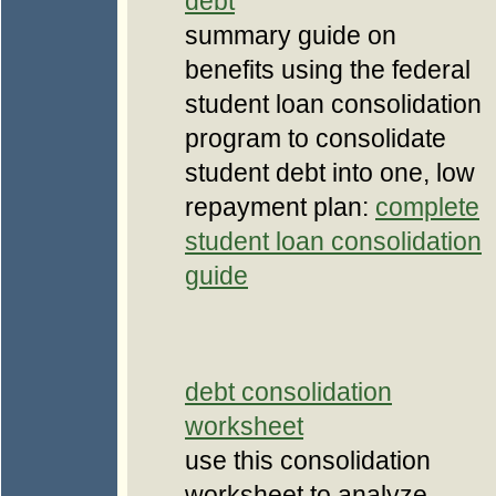
debt
summary guide on
benefits using the federal
student loan consolidation
program to consolidate
student debt into one, low
repayment plan:
complete
student loan consolidation
guide
debt consolidation
worksheet
use this consolidation
worksheet to analyze