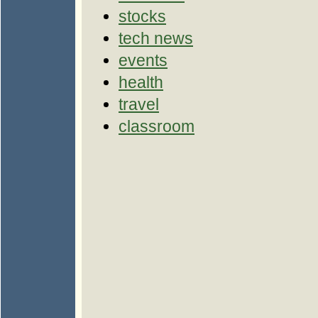
stocks
tech news
events
health
travel
classroom