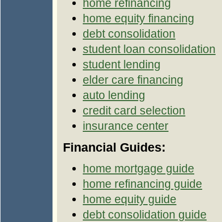
home refinancing
home equity financing
debt consolidation
student loan consolidation
student lending
elder care financing
auto lending
credit card selection
insurance center
Financial Guides:
home mortgage guide
home refinancing guide
home equity guide
debt consolidation guide