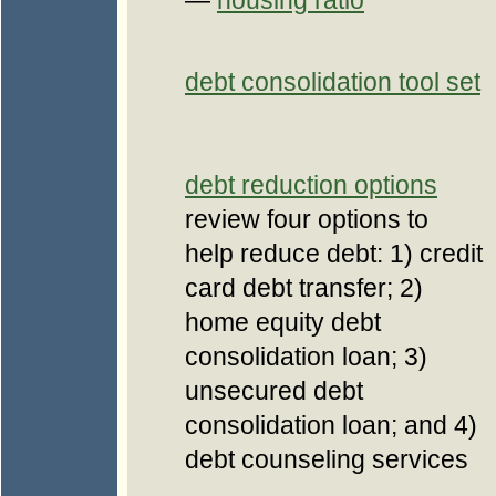
—
housing ratio
debt consolidation tool set
debt reduction options
review four options to
help reduce debt: 1) credit
card debt transfer; 2)
home equity debt
consolidation loan; 3)
unsecured debt
consolidation loan; and 4)
debt counseling services