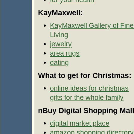
KayMaxwell:
KayMaxwell Gallery of Fine
Living
jewelry
area rugs
dating
What to get for Christmas:
online ideas for christmas
gifts for the whole family
nBuy Digital Shopping Mall
digital market place
amazon shopping directory