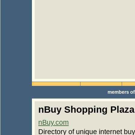
members of
nBuy Shopping Plaza
nBuy.com
Directory of unique internet bu