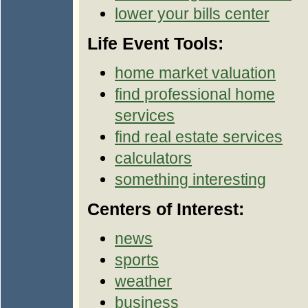
lower your bills center
Life Event Tools:
home market valuation
find professional home
services
find real estate services
calculators
something interesting
Centers of Interest:
news
sports
weather
business