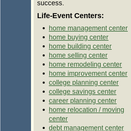
success.
Life-Event Centers:
home management center
home buying center
home building center
home selling center
home remodeling center
home improvement center
college planning center
college savings center
career planning center
home relocation / moving
center
debt management center