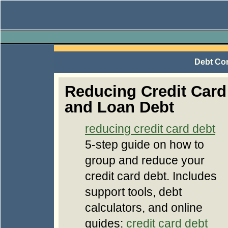
Debt Con
Reducing Credit Card
and Loan Debt
reducing credit card debt
5-step guide on how to
group and reduce your
credit card debt. Includes
support tools, debt
calculators, and online
guides:
credit card debt