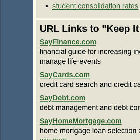
student consolidation rates
URL Links to "Keep I
SayFinance.com
financial guide for increasing i
manage life-events
SayCards.com
credit card search and credit
SayDebt.com
debt management and debt con
SayHomeMortgage.com
home mortgage loan selection 