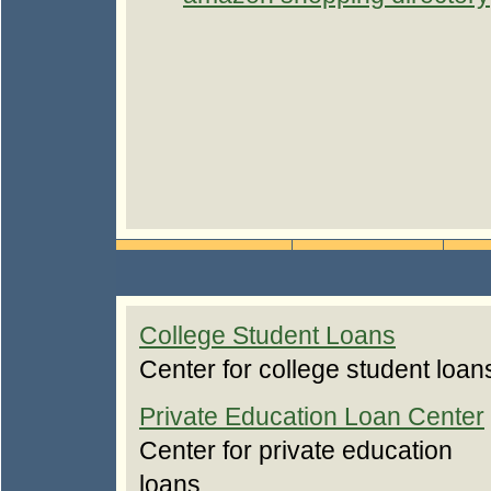
College Student Loans
Center for college student loan
Private Education Loan Center
Center for private education
loans.