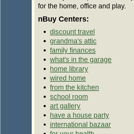
for the home, office and play.
nBuy Centers:
discount travel
grandma's attic
family finances
what's in the garage
home library
wired home
from the kitchen
school room
art gallery
have a house party
international bazaar
for your health