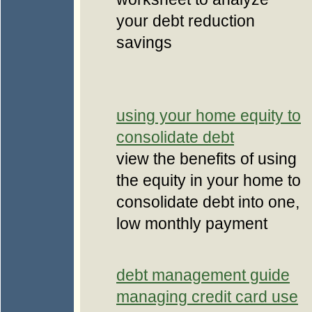
your debt reduction
savings
using your home equity to
consolidate debt
view the benefits of using
the equity in your home to
consolidate debt into one,
low monthly payment
debt management guide
managing credit card use