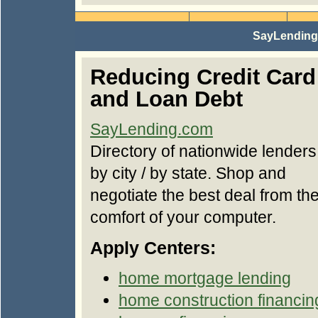
SayLending.
Reducing Credit Card
and Loan Debt
SayLending.com
Directory of nationwide lenders
by city / by state. Shop and
negotiate the best deal from th
comfort of your computer.
Apply Centers:
home mortgage lending
home construction financin