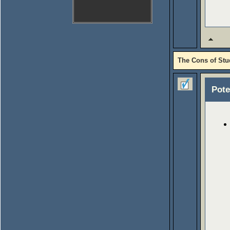
The Cons of Stu
Pote