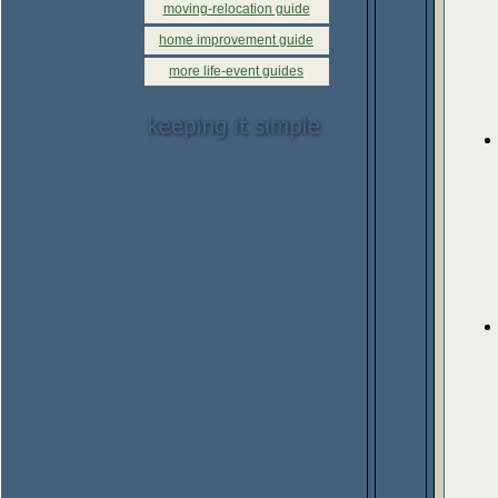
moving-relocation guide
home improvement guide
more life-event guides