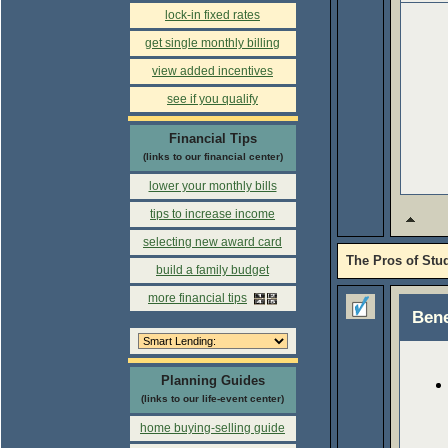
lock-in fixed rates
get single monthly billing
view added incentives
see if you qualify
Financial Tips
(links to our financial center)
lower your monthly bills
tips to increase income
selecting new award card
The Pros of Stu
build a family budget
more financial tips
Bene
Planning Guides
(links to our life-event center)
home buying-selling guide