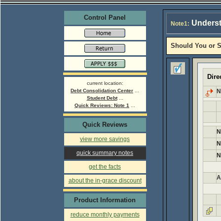
Control Panel
Underst
Note1:
Should You or S
Dire
current location:
Debt Consolidation Center
...
N
Student Debt
...
Quick Reviews: Note 1
...
Quick Reviews
N
view more savings
N
quick summary notes
N
get the facts
A
about the in-grace discount
Product Information
reduce monthly payments