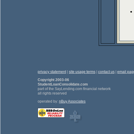
privacy statement
|
site usage terms
|
contact us
|
email pag
Copyright 2003-06
StudentLoanConsolidate.com
part of the SayLending.com financial network
all rights reserved
operated by:
nBuy Associates