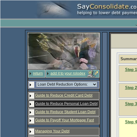
Summary
Step 1
return
add it to your rolodex
Step 2
Guide to Reduce Credit Card Debt
Step 3
Guide to Reduce Personal Loan Debt
Guide to Reduce Student Loan Debt
Guide to Payoff Your Mortgage Fast
Step 4
Managing Your Debt