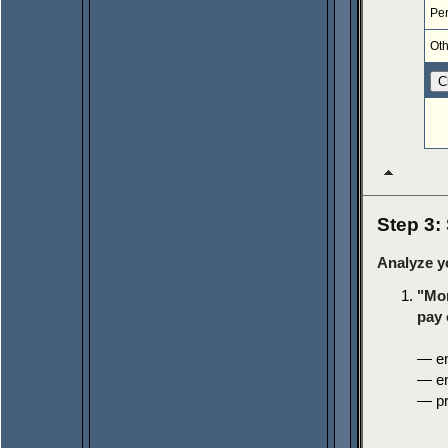
Pe
Oth
Step 3:
Analyze y
"Mon
pay 
— en
— en
— pr