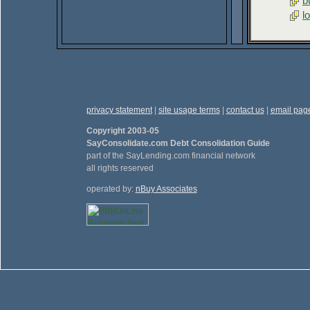
b
l
privacy statement
|
site usage terms
|
contact us
|
email pag
Copyright 2003-05
SayConsolidate.com Debt Consolidation Guide
part of the SayLending.com financial network
all rights reserved
operated by:
nBuy Associates