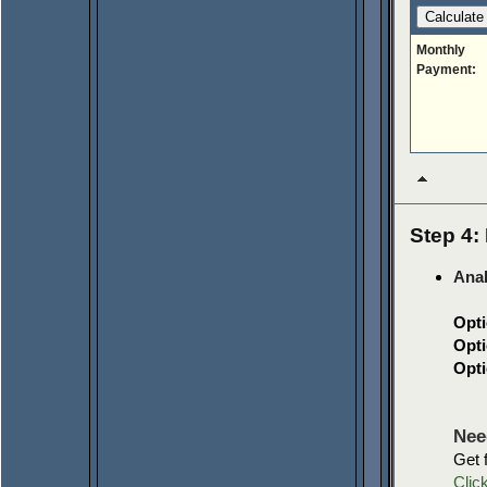
Monthly
Payment:
Step 4: 
Anal
Opti
Opti
Opti
Nee
Get 
Clic