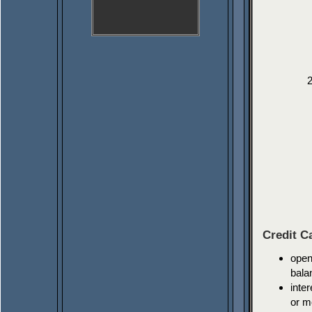
Credit C
open
bala
inte
or m