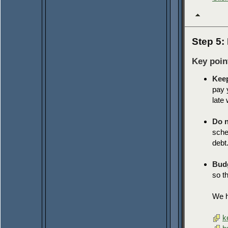
Step 5:
Key poin
Keep
pay 
late
Do n
sche
debt
Budg
so t
We ha
k