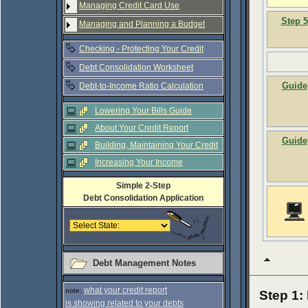
Managing Credit Card Use
Step 5
Managing and Planning a Budget
Checking - Protecting Your Credit
Debt Consolidation Worksheet
Guide
Debt-to-Income Ratio Calculation
Lowering Your Bills Guide
About Your Credit Report
Guide
Building, Maintaining Your Credit
Increasing Your Income
Simple 2-Step
Debt Consolidation Application
Debt Management Notes
what your credit report
note:
Step 1:
is showing related to your debts