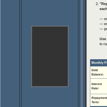
"Rep
each
— en
— en
— pr
Use 
to r
Monthly P
Debt
Balance:
Interest
Rate:
Repaymen
Term: