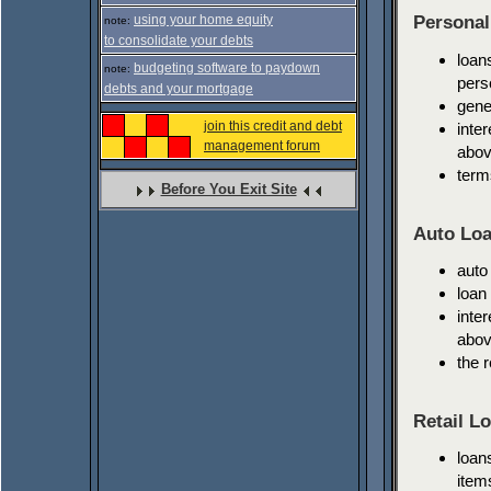
using your home equity
Personal
note:
to consolidate your debts
loan
budgeting software to paydown
note:
pers
debts and your mortgage
gene
join this credit and debt
inte
management forum
abov
term
Before You Exit Site
Auto Loa
auto
loan
inte
abov
the 
Retail L
loan
item