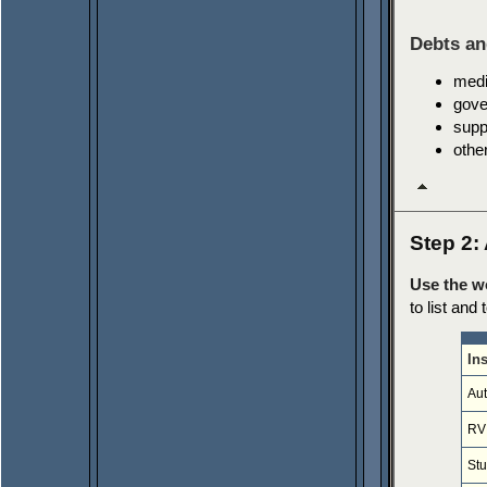
Debts an
medi
gove
supp
othe
Step 2: 
Use the w
to list and
In
Aut
RV
St