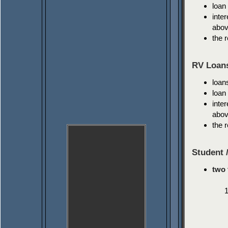
loan
inte
abov
the 
RV Loan
loan
loan
inte
abov
the 
Student 
two 